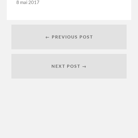
8 mai 2017
← PREVIOUS POST
NEXT POST →